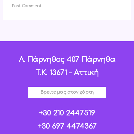
Λ. Πάρνηθος 407 Πάρνηθα
T.K. 13671 – Αττική
Βρείτε μας στον χάρτη
+30 210 2447519
+30 697 4474367