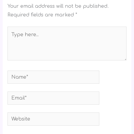
Your email address will not be published.
Required fields are marked
*
Type
here..
Name*
Email*
Website