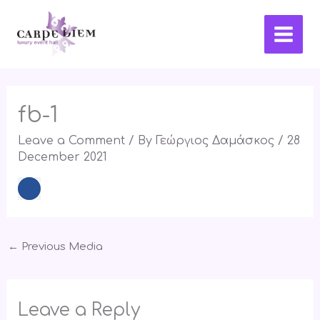
Skip
Main
to
Men
content
fb-1
Leave a Comment
/ By
Γεώργιος Δαμάσκος
/
28
December 2021
←
Previous Media
Leave a Reply